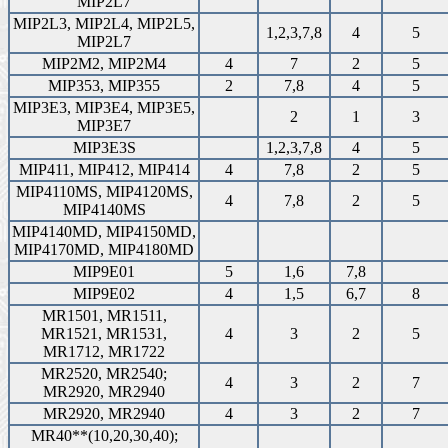
MIP2L7
MIP2L3, MIP2L4, MIP2L5,
1,2,3,7,8
4
5
MIP2L7
MIP2M2, MIP2M4
4
7
2
5
MIP353, MIP355
2
7,8
4
5
MIP3E3, MIP3E4, MIP3E5,
2
1
3
MIP3E7
MIP3E3S
1,2,3,7,8
4
5
MIP411, MIP412, MIP414
4
7,8
2
5
MIP4110MS, MIP4120MS,
4
7,8
2
5
MIP4140MS
MIP4140MD, MIP4150MD,
MIP4170MD, MIP4180MD
MIP9E01
5
1,6
7,8
MIP9E02
4
1,5
6,7
8
MR1501, MR1511,
MR1521, MR1531,
4
3
2
5
MR1712, MR1722
MR2520, MR2540;
4
3
2
7
MR2920, MR2940
MR2920, MR2940
4
3
2
7
MR40**(10,20,30,40);