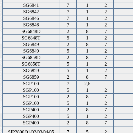
SG6841
7
1
2
SG6842
7
1
2
SG6846
7
1
2
SG6846
7
1
2
SG6848D
2
8
7
SG6848T
5
1
2
SG6849
2
8
7
SG6849
5
1
2
SG6858D
2
8
7
SG6858T
5
1
2
SG6859
5
1
2
SG6859
2
8
7
SGP100
7
2,6
SGP100
5
1
2
SGP100
2
8
7
SGP100
5
1
2
SGP400
2
8
7
SGP400
5
1
2
SGP400
2
8
7
SIP2800/01/02/03/04/05
7
5
2