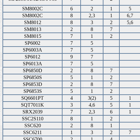
SM8002C
6
2
1
5
SM8002C
8
2,3
1
6,7
SM8012
8
3
2
5,6
SM8013
2
8
7
SM8015
7
1
2
SP6002
7
5
SP6003A
7
5
SP6012
9
7
SP6013A
7
5
SP6850D
2
8
7
SP6850S
5
1
2
SP6853D
2
8
7
SP6853S
5
1
2
SQ6601PT
4
3(2)
5
1
SQT7011K
3
4,6
5
1
SRX2039
7
2,3
6
1
SSC2S110
8
1
2
SSC620
2
8
1
SSC6211
1
3
2
7
SSC6700
2
1
4