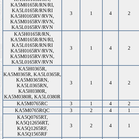
KA5M0165R/RN/RI,
KA5L0165R/RN/RI
3
1
4
2
KA5H0165RV/RVN,
KA5M0165RV/RVN,
KA5L0165RV/RVN
KA5H0165R/RN,
KA5M0165R/RN/RI,
KA5L0165R/RN/RI
3
1
4
2
KA5H0165RV/RVN,
KA5M0165RV/RVN,
KA5L0165RV/RVN
KA5H0365R,
KA5M0365R, KA5L0365R,
KA5M0365RN,
3
1
4
2
KA5L0365RN,
KA5H0380R,
KA5M0380R, KA5L0380R
KA5M0765RC
3
1
4
2
KA5M0765RQC
3
2
4
1
KA5Q0765RT,
KA5Q12656RT,
3
2
4
1
KA5Q1265RF,
KA5Q1565RF