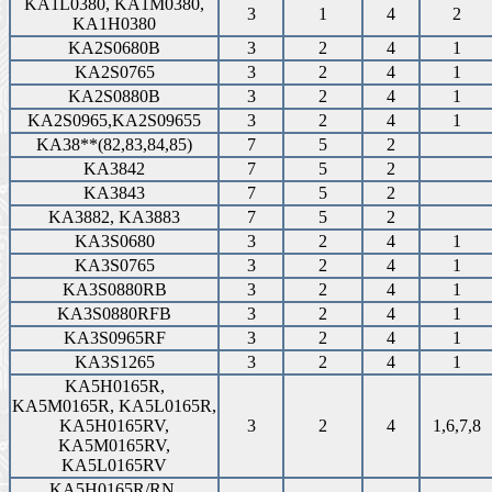
KA1L0380, KA1M0380,
3
1
4
2
KA1H0380
KA2S0680B
3
2
4
1
KA2S0765
3
2
4
1
KA2S0880B
3
2
4
1
KA2S0965,KA2S09655
3
2
4
1
KA38**(82,83,84,85)
7
5
2
KA3842
7
5
2
KA3843
7
5
2
KA3882, KA3883
7
5
2
KA3S0680
3
2
4
1
KA3S0765
3
2
4
1
KA3S0880RB
3
2
4
1
KA3S0880RFB
3
2
4
1
KA3S0965RF
3
2
4
1
KA3S1265
3
2
4
1
KA5H0165R,
KA5M0165R, KA5L0165R,
KA5H0165RV,
3
2
4
1,6,7,8
KA5M0165RV,
KA5L0165RV
KA5H0165R/RN,