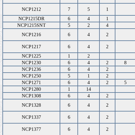
NCP1212
7
5
1
NCP1215DR
6
4
1
NCP1215SNT
5
2
4
NCP1216
6
4
2
NCP1217
6
4
2
NCP1225
1
2
NCP1230
6
4
2
8
NCP1236
6
4
2
NCP1250
5
1
2
NCP1271
6
4
2
5
NCP1280
1
14
NCP1308
6
4
2
NCP1328
6
4
2
NCP1337
6
4
2
NCP1377
6
4
2