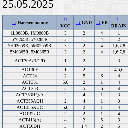
25.05.2025
↑↓
↑↓
↑↓
Наименование
↑↓
GND
↑↓
FB
VCC
DRAIN
1L0880B, 1M0880B
3
2
4
1
5*0265R, 5*0285R
3
1
4
2
5H02659R, 5M02659R
3
2
4
1,6,7,8
5M0365R, 5M0365R
3
2
4
1,6,7,8
ACT30A/B/C/D
1
2
3
ACT30E
1
2
4,5,6
ACT34
2
5
6
4
ACT351
5,6
2
1
4
ACT353
2
5
6
4
ACT353HQ-A
2
4
1
3
ACT355AQH
2
4
1
3
ACT355AUC
5,6
2
1
4
ACT35UC
5
2
1
4
ACT413(A)
4
2
5
3
ACT50DH
3
1,4
2
5