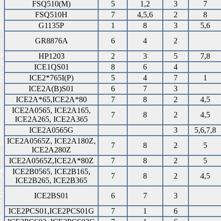
FSQ510(M)
5
1,2
3
7
FSQ510H
7
4,5,6
2
8
G1135P
1
8
3
5,6
GR8876A
6
4
2
HP1203
2
3
5
7,8
ICE1QS01
8
6
4
ICE2*765I(P)
5
4
7
1
ICE2A(B)S01
6
7
3
ICE2A*65,ICE2A*80
7
8
2
4,5
ICE2A0565, ICE2A165,
7
8
2
4,5
ICE2A265, ICE2A365
ICE2A0565G
3
5,6,7,8
ICE2A0565Z, ICE2A180Z,
7
8
2
5
ICE2A280Z
ICE2A0565Z,ICE2A*80Z
7
8
2
5
ICE2B0565, ICE2B165,
7
8
2
4,5
ICE2B265, ICE2B365
ICE2BS01
6
7
3
ICE2PCS01,ICE2PCS01G
7
1
6