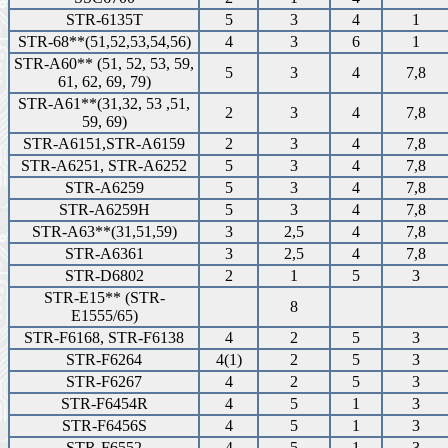
STR-6135T
5
3
4
1
STR-68**(51,52,53,54,56)
4
3
6
1
STR-A60** (51, 52, 53, 59,
5
3
4
7,8
61, 62, 69, 79)
STR-A61**(31,32, 53 ,51,
2
3
4
7,8
59, 69)
STR-A6151,STR-A6159
2
3
4
7,8
STR-A6251, STR-A6252
5
3
4
7,8
STR-A6259
5
3
4
7,8
STR-A6259H
5
3
4
7,8
STR-A63**(31,51,59)
3
2,5
4
7,8
STR-A6361
3
2,5
4
7,8
STR-D6802
2
1
5
3
STR-E15** (STR-
8
E1555/65)
STR-F6168, STR-F6138
4
2
5
3
STR-F6264
4(1)
2
5
3
STR-F6267
4
2
5
3
STR-F6454R
4
5
1
3
STR-F6456S
4
5
1
3
STR-F6552
4
5
1
3