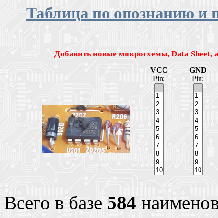
Таблица по опознанию и 
Добавить новые микросхемы, Data Sheet,
VCC
GND
Pin:
Pin:
Всего в базе
584
наименов