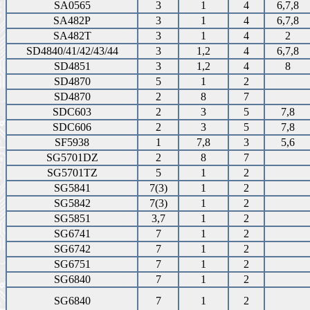
SA0565
3
1
4
6,7,8
SA482P
3
1
4
6,7,8
SA482T
3
1
4
2
SD4840/41/42/43/44
3
1,2
4
6,7,8
SD4851
3
1,2
4
8
SD4870
5
1
2
SD4870
2
8
7
SDC603
2
3
5
7,8
SDC606
2
3
5
7,8
SF5938
1
7,8
3
5,6
SG5701DZ
2
8
7
SG5701TZ
5
1
2
SG5841
7(3)
1
2
SG5842
7(3)
1
2
SG5851
3,7
1
2
SG6741
7
1
2
SG6742
7
1
2
SG6751
7
1
2
SG6840
7
1
2
SG6840
7
1
2