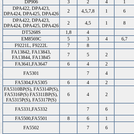
DP906
3
2
4
1
DPA422, DPA423,
2
4,5,7,8
1
6
DPA424, DPA425, DPA426
DPA422, DPA423,
2
4,5
1
8
DPA424, DPA425, DPA426
DT5268S
1,8
4
EM8569C
5
3
4
6,7
F9221L, F9222L
7
8
FA13842, FA13843,
7
5
2
FA13844, FA13845
FA3641,FA3647
6
4
2
FA5301
7
4
FA5304,FA5305
6
4
2
FA5310BP(S), FA5314P(S),
FA5316P(S) FA5311BP(S),
6
4
2
FA5315P(S), FA5317P(S)
FA5331,FA5332
7
6
FA5500,FA5501
8
6
1
FA5502
7
6