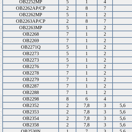
OB2252MP
5
1
4
OB2262AP/CP
2
8
7
OB2262MP
5
1
2
OB2263AP/CP
2
8
7
OB2263MP
5
1
2
OB2268
7
1
2
OB2269
7
1
2
OB2271Q
5
1
2
OB2273
5
1
2
OB2273
5
1
2
OB2276
7
1
2
OB2278
7
1
2
OB2279
7
1
2
OB2287
7
1
2
OB2288
7
1
2
OB2298
8
6
4
OB2352
2
7,8
3
5,6
OB2353
2
7,8
3
5,6
OB2354
2
7,8
3
5,6
OB2358
2
7,8
3
5,6
OB2530N
1
7
3
5,6