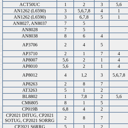
ACT50UC
1
2
3
5,6
AN1262 (L6590)
3
5,6,7,8
4
1
AN1262 (L6590)
3
6,7,8
5
1
AN8027, AN8037
7
5
AN8028
7
5
AN8038
8
6
4
AP3706
2
4
5
AP3710
2
1
7
4
AP8007
5,6
2
1
4
AP8010
5,6
2
1
4
AP8012
4
1,2
3
5,6,7,8
AP8263
2
8
7
AT3263
5
1
2
BL8802
1
7,8
2
5,6
CM6805
8
1
5
CP019B
6,8
4
2
CP2021 DITUG, CP2021
2
8
7
SOTUG, CP2021 SORRG
CP2021 S6RRG
5
1
2