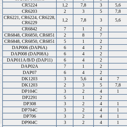
CR5224
1,2
7,8
3
5,6
CR6203
2
3
5
7,8
CR6221, CR6224, CR6228,
1,2
7,8
3
5,6
CR6229
CR6842
7
1
2
CR6848, CR6850, CR6851
2
8
7
CR6848, CR6850, CR6851
5
1
2
DAP006 (DAP6A)
6
4
2
DAP008 (DAP08A)
6
4
2
DAP011A/B/D (DAP11)
6
4
2
DAP02A
7
1
2
DAP07
6
4
2
DK1203
3
5,6
4
7
DK1203
2
3
5
7,8
DP104C
3
2
4
1
DP2291
5
1
2
DP308
3
2
4
1
DP704C
3
2
4
1
DP706
3
2
4
1
DP904C
3
2
4
1