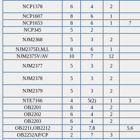
NCP1378
6
4
2
NCP1607
8
6
1
NCP1653
8
6
1
7
NCP345
5
2
NJM2368
5
3
2
NJM2375D,M,L
8
6
1
NJM2375V/AV
10
7
12
NJM2377
5
3
2
NJM2378
5
3
2
NJM2379
5
3
2
NTE7166
4
5(2)
1
3
OB2201
6
4
2
OB2202
6
4
2
OB2203
6
4
2
OB2211,OB2212
2
7,8
5,6
OB2252AP/CP
2
7
3