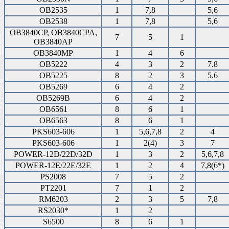
OB2535
1
7,8
5,6
OB2538
1
7,8
5,6
OB3840CP, OB3840CPA,
7
5
1
OB3840AP
OB3840MP
1
4
6
OB5222
4
3
2
7.8
OB5225
8
2
3
5.6
OB5269
6
4
2
OB5269B
6
4
2
OB6561
8
6
1
OB6563
8
6
1
PKS603-606
1
5,6,7,8
2
4
PKS603-606
1
2(4)
3
7
POWER-12D/22D/32D
1
3
2
5,6,7,8
POWER-12E/22E/32E
1
2
4
7,8(6*)
PS2008
7
5
2
PT2201
7
1
2
RM6203
2
3
5
7,8
RS2030*
1
2
S6500
8
6
1