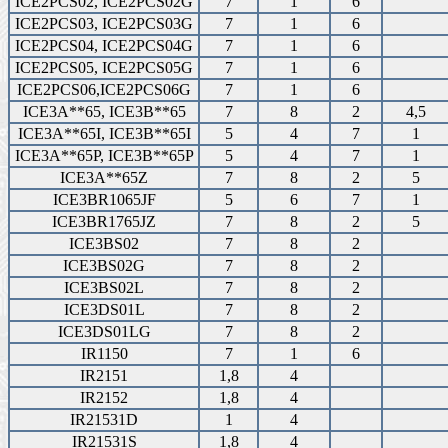
ICE2PCS02, ICE2PCS02G
7
1
6
ICE2PCS03, ICE2PCS03G
7
1
6
ICE2PCS04, ICE2PCS04G
7
1
6
ICE2PCS05, ICE2PCS05G
7
1
6
ICE2PCS06,ICE2PCS06G
7
1
6
ICE3A**65, ICE3B**65
7
8
2
4,5
ICE3A**65I, ICE3B**65I
5
4
7
1
ICE3A**65P, ICE3B**65P
5
4
7
1
ICE3A**65Z
7
8
2
5
ICE3BR1065JF
5
6
7
1
ICE3BR1765JZ
7
8
2
5
ICE3BS02
7
8
2
ICE3BS02G
7
8
2
ICE3BS02L
7
8
2
ICE3DS01L
7
8
2
ICE3DS01LG
7
8
2
IR1150
7
1
6
IR2151
1,8
4
IR2152
1,8
4
IR21531D
1
4
IR21531S
1,8
4