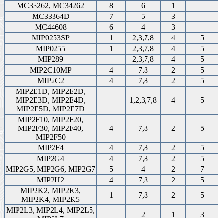
MC33262, MC34262
8
6
1
MC33364D
7
5
3
MC44608
6
4
3
MIP0253SP
1
2,3,7,8
4
5
MIP0255
1
2,3,7,8
4
5
MIP289
2,3,7,8
4
5
MIP2C10MP
4
7,8
2
5
MIP2C2
4
7,8
2
5
MIP2E1D, MIP2E2D,
MIP2E3D, MIP2E4D,
1,2,3,7,8
4
5
MIP2E5D, MIP2E7D
MIP2F10, MIP2F20,
MIP2F30, MIP2F40,
4
7,8
2
5
MIP2F50
MIP2F4
4
7,8
2
5
MIP2G4
4
7,8
2
5
MIP2G5, MIP2G6, MIP2G7
5
4
2
7
MIP2H2
4
7,8
2
5
MIP2K2, MIP2K3,
1
7,8
2
5
MIP2K4, MIP2K5
MIP2L3, MIP2L4, MIP2L5,
2
1
3