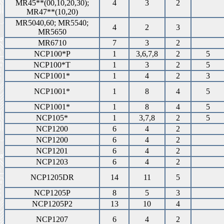
MR45**(00,10,20,30);
4
3
2
MR47**(10,20)
MR5040,60; MR5540;
4
2
3
MR5650
MR6710
7
3
2
NCP100*P
1
3,6,7,8
2
5
NCP100*T
1
3
2
5
NCP1001*
1
4
2
3
NCP1001*
1
8
4
5
NCP1001*
1
8
4
5
NCP105*
1
3,7,8
2
5
NCP1200
6
4
2
NCP1200
6
4
2
NCP1201
6
4
2
NCP1203
6
4
2
NCP1205DR
14
11
5
NCP1205P
8
5
3
NCP1205P2
13
10
4
NCP1207
6
4
2