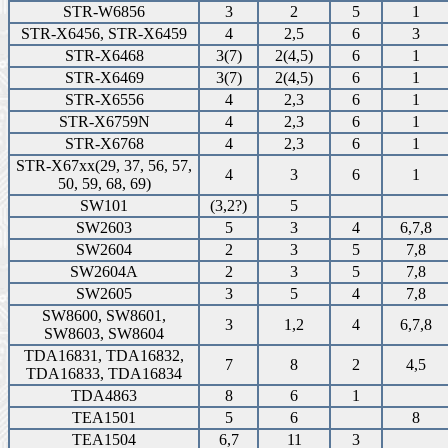
STR-W6856
3
2
5
1
STR-X6456, STR-X6459
4
2,5
6
3
STR-X6468
3(7)
2(4,5)
6
1
STR-X6469
3(7)
2(4,5)
6
1
STR-X6556
4
2,3
6
1
STR-X6759N
4
2,3
6
1
STR-X6768
4
2,3
6
1
STR-X67xx(29, 37, 56, 57,
4
3
6
1
50, 59, 68, 69)
SW101
(3,2?)
5
SW2603
5
3
4
6,7,8
SW2604
2
3
5
7,8
SW2604A
2
3
5
7,8
SW2605
3
5
4
7,8
SW8600, SW8601,
3
1,2
4
6,7,8
SW8603, SW8604
TDA16831, TDA16832,
7
8
2
4,5
TDA16833, TDA16834
TDA4863
8
6
1
TEA1501
5
6
8
TEA1504
6,7
11
3