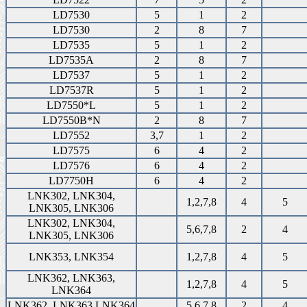
LD7530
5
1
2
LD7530
2
8
7
LD7535
5
1
2
LD7535A
2
8
7
LD7537
5
1
2
LD7537R
5
1
2
LD7550*L
5
1
2
LD7550B*N
2
8
7
LD7552
3,7
1
2
LD7575
6
4
2
LD7576
6
4
2
LD7750H
6
4
2
LNK302, LNK304,
1,2,7,8
4
5
LNK305, LNK306
LNK302, LNK304,
5,6,7,8
2
4
LNK305, LNK306
LNK353, LNK354
1,2,7,8
4
5
LNK362, LNK363,
1,2,7,8
4
5
LNK364
LNK362, LNK363,LNK364
5,6,7,8
2
4