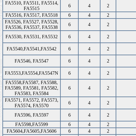
FA5510, FA5511, FA5514,
6
4
2
FA5515
FA5516, FA5517, FA5518
6
4
2
FA5526, FA5527, FA5528,
6
4
2
FA5536, FA5537, FA5538
FA5530, FA5531, FA5532
6
4
2
FA5540,FA5541,FA5542
6
4
2
FA5546, FA5547
6
4
2
FA5553,FA5554,FA5547N
6
4
2
FA5558,FA5587, FA5588,
FA5589, FA5581, FA5582,
6
4
2
FA5583, FA5584
FA5571, FA5572, FA5573,
6
4
2
FA5574, FA5570
FA5596, FA5597
6
4
2
FA5598,FA5599
6
4
2
FA5604,FA5605,FA5606
6
4
2