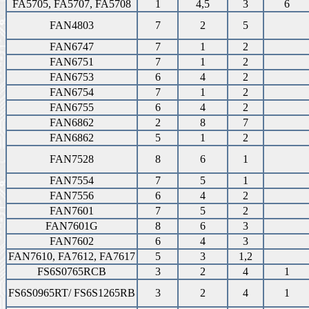
FA5705, FA5707, FA5708
1
4,5
3
6
FAN4803
7
2
5
FAN6747
7
1
2
FAN6751
7
1
2
FAN6753
6
4
2
FAN6754
7
1
2
FAN6755
6
4
2
FAN6862
2
8
7
FAN6862
5
1
2
FAN7528
8
6
1
FAN7554
7
5
1
FAN7556
6
4
2
FAN7601
7
5
2
FAN7601G
8
6
3
FAN7602
6
4
3
FAN7610, FA7612, FA7617
5
3
1,2
FS6S0765RCB
3
2
4
1
FS6S0965RT/ FS6S1265RB
3
2
4
1