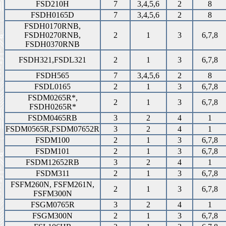
FSD210H
7
3,4,5,6
2
8
FSDH0165D
7
3,4,5,6
2
8
FSDH0170RNB,
FSDH0270RNB,
2
1
3
6,7,8
FSDH0370RNB
FSDH321,FSDL321
2
1
3
6,7,8
FSDH565
7
3,4,5,6
2
8
FSDL0165
2
1
3
6,7,8
FSDM0265R*,
2
1
3
6,7,8
FSDH0265R*
FSDM0465RB
3
2
4
1
FSDM0565R,FSDM07652R
3
2
4
1
FSDM100
2
1
3
6,7,8
FSDM101
2
1
3
6,7,8
FSDM12652RB
3
2
4
1
FSDM311
2
1
3
6,7,8
FSFM260N, FSFM261N,
2
1
3
6,7,8
FSFM300N
FSGM0765R
3
2
4
1
FSGM300N
2
1
3
6,7,8