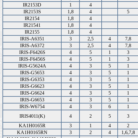
IR2153D
1
4
IR2153S
1,8
4
5
IR2154
1,8
4
IR21541
1,8
4
IR2155
1,8
4
IRIS-A6351
3
2,5
4
7,8
IRIS-A6372
3
2,5
4
7,8
IRIS-F6426S
4
5
1
3
IRIS-F6456S
4
5
1
3
IRIS-G5624A
4
3
5
1
IRIS-G5653
4
3
5
1
IRIS-G6353
4
3
5
1
IRIS-G6623
4
3
5
1
IRIS-G6624
4
3
5
1
IRIS-G6653
4
3
5
1
IRIS-W6754
4
3
6
1
IRIS4011(K)
4
2
5
3
KA1H0165R
3
1
4
2
KA1H0165RN
3
2
4
1,6,7,8