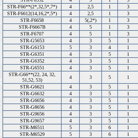
STR-F66**(2*,32,5*,7*)
4
2,5
1
3
STR-F6612(14,16,2*,5*)
4
2,5
1
3
STR-F6658
4
5(,2*)
1
3
STR-F6667B
4
5
1
3
STR-F6707
4
5
1
3
STR-G5653
4
3
5
1
STR-G6153
5
3
4
1
STR-G6351
4
3
5
1
STR-G6352
4
3
5
1
STR-G6551
4
3
5
1
STR-G66**(22, 24, 32,
4
3
5
1
51,52, 53)
STR-G6621
4
3
5
1
STR-G6632
4
3
5
1
STR-G6656
4
3
5
1
STR-G8656
4
3
5
1
STR-G9656
4
3
5
1
STR-G9657
4
3
5
1
STR-M6511
5
3
6
1
STR-M6529
5
3
6
1