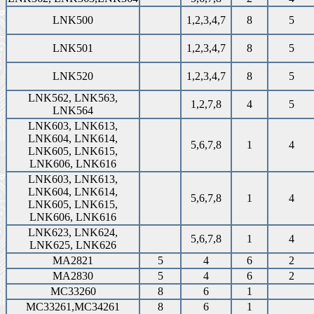
LNK500
1,2,3,4,7
8
5
LNK501
1,2,3,4,7
8
5
LNK520
1,2,3,4,7
8
5
LNK562, LNK563,
1,2,7,8
4
5
LNK564
LNK603, LNK613,
LNK604, LNK614,
5,6,7,8
1
4
LNK605, LNK615,
LNK606, LNK616
LNK603, LNK613,
LNK604, LNK614,
5,6,7,8
1
4
LNK605, LNK615,
LNK606, LNK616
LNK623, LNK624,
5,6,7,8
1
4
LNK625, LNK626
MA2821
5
4
6
2
MA2830
5
4
6
2
MC33260
8
6
1
MC33261,MC34261
8
6
1