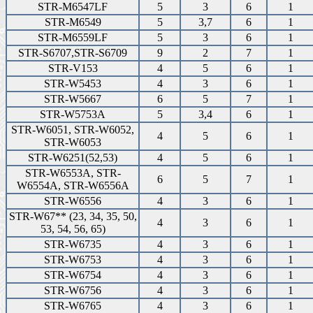
STR-M6547LF
5
3
6
1
STR-M6549
5
3,7
6
1
STR-M6559LF
5
3
6
1
STR-S6707,STR-S6709
9
2
7
1
STR-V153
4
5
6
1
STR-W5453
4
3
6
1
STR-W5667
6
5
7
1
STR-W5753A
5
3,4
6
1
STR-W6051, STR-W6052,
4
5
6
1
STR-W6053
STR-W6251(52,53)
4
5
6
1
STR-W6553A, STR-
6
5
7
1
W6554A, STR-W6556A
STR-W6556
4
3
6
1
STR-W67** (23, 34, 35, 50,
4
3
6
1
53, 54, 56, 65)
STR-W6735
4
3
6
1
STR-W6753
4
3
6
1
STR-W6754
4
3
6
1
STR-W6756
4
3
6
1
STR-W6765
4
3
6
1