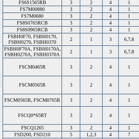
FS6S1565RB
3
2
4
1
FS7M00880
3
2
4
1
FS7M0680
3
2
4
1
FS8S0765RCB
3
2
4
1
FS8S0965RCB
3
2
4
1
FSBH0F70, FSBH0170,
2
1
3
6,7,8
FSBH0270, FSBH0370
FSBH0F70A, FSBH0170A,
2
1
3
6,7,8
FSBH0270A, FSBH0370A
FSCM0465R
3
2
4
1
FSCM0565R
3
2
4
1
FSCM0565R, FSCM0765R
3
2
4
1
FSCQ0*65RT
3
2
4
1
FSCQ1265
3
2
4
1
FSD200, FSD210
5
1,2,3
4
7