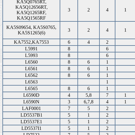
KA5Q0765RT,
KA5Q12656RT,
3
2
4
1
KA5Q1265RF,
KA5Q1565RF
KA5S09654, KA5S0765,
3
2
4
1
KA5S1265(6)
KA7552,KA7553
6
4
2
L5991
8
6
L5993
8
6
L6560
8
6
1
L6561
8
6
1
L6562
8
6
1
L6563
1
L6565
8
6
1
L6590D
4
5,8
7
1
L6590N
3
6,7,8
4
1
LAF0001
7
5
2
LD5537B1
5
1
2
LD5537E1
5
1
2
LD5537I1
5
1
2
LD7522
7
5
2