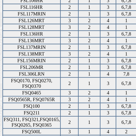
FSL106HR
2
1
3
6,7,8
FSL116HR
2
1
3
6,7,8
FSL117MRIN
2
1
3
6,7,8
FSL126MRT
3
2
4
1
FSL128MRT
3
2
4
1
FSL136HR
2
1
3
6,7,8
FSL136MRT
3
2
4
1
FSL137MRIN
2
1
3
6,7,8
FSL138MRT
3
2
4
1
FSL156MRIN
2
1
3
6,7,8
FSL206MR
2
1
3
6,7,8
FSL306LRN
2
1
4
7,8
FSQ0170, FSQ0270,
2
1
3
6,7,8
FSQ0370
FSQ0465
3
2
4
1
FSQ0565R, FSQ0765R
3
2
4
1
FSQ100
2
1
3
6,7,8
FSQ211
2
1
3
6,7,8
FSQ311, FSQ321,FSQ0165,
2
1
3
6,7,8
FSQ0265, FSQ0365
FSQ500L
3
1
4
2